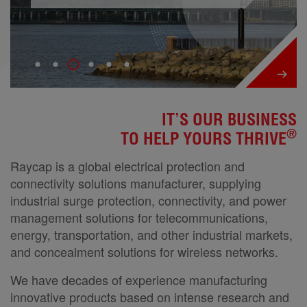
IT’S OUR BUSINESS
®
TO HELP YOURS THRIVE
Raycap is a global electrical protection and
connectivity solutions manufacturer, supplying
industrial surge protection, connectivity, and power
management solutions for telecommunications,
energy, transportation, and other industrial markets,
and concealment solutions for wireless networks.
We have decades of experience manufacturing
innovative products based on intense research and