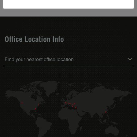
Office Location Info