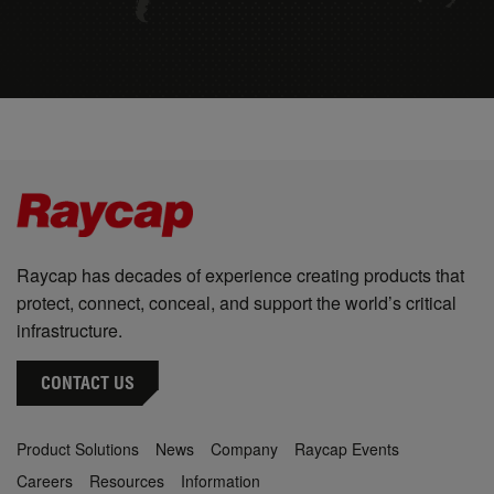
Raycap has decades of experience creating products that
protect, connect, conceal, and support the world’s critical
infrastructure.
CONTACT US
Product Solutions
News
Company
Raycap Events
Careers
Resources
Information