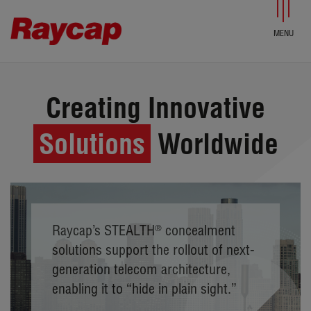
Skip to content
Creating Innovative
Solutions
Worldwide
Raycap’s STEALTH
®
concealment
solutions support the rollout of next-
generation telecom architecture,
enabling it to “hide in plain sight.”