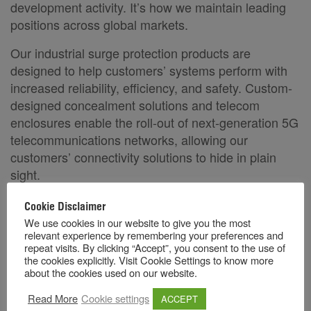
development activity. It’s how we maintain leading
positions across global markets.
Our industrial surge protection products are
designed to help customers’ systems perform with
increased reliability, efficiency, and safety. Custom-
designed concealment solutions and telecom
enclosures enable the roll-out of next-generation 5G
telecommunications networks, allowing our
customers’ connectivity solutions to hide in plain
sight.
Raycap partners with clients to solve any industrial
Cookie Disclaimer
or infrastructure challenge through our talented
We use cookies in our website to give you the most
relevant experience by remembering your preferences and
team of professionals that strives for excellence,
repeat visits. By clicking “Accept”, you consent to the use of
innovation, and integrity in everything we do.
the cookies explicitly. Visit Cookie Settings to know more
about the cookies used on our website.
.
Because failure is not an option
Read More
Cookie settings
ACCEPT